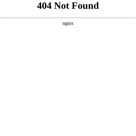
```html
```