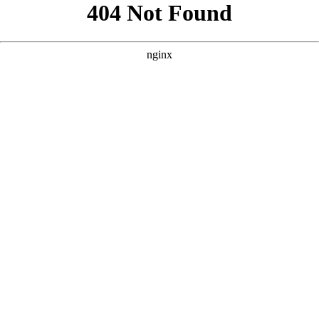
```html
```