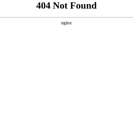
```html
```